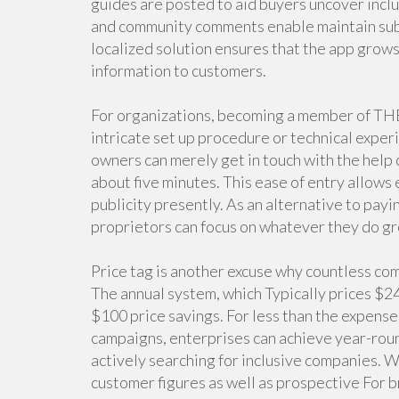
guides are posted to aid buyers uncover inclu
and community comments enable maintain subs
localized solution ensures that the app grow
information to customers.
For organizations, becoming a member of THE
intricate set up procedure or technical experi
owners can merely get in touch with the help 
about five minutes. This ease of entry allows
publicity presently. As an alternative to pay
proprietors can focus on whatever they do g
Price tag is another excuse why countless co
The annual system, which Typically prices $249
$100 price savings. For less than the expense
campaigns, enterprises can achieve year-roun
actively searching for inclusive companies. 
customer figures as well as prospective For 