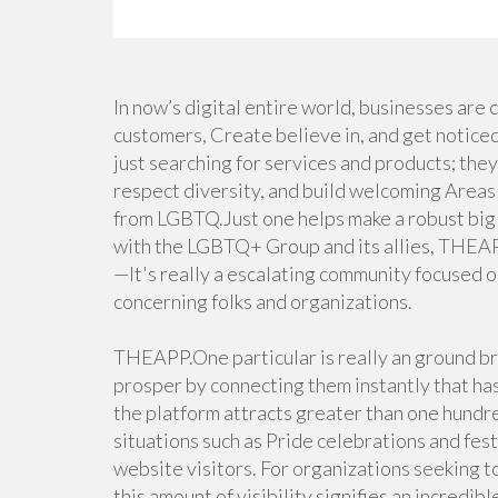
In now’s digital entire world, businesses are
customers, Create believe in, and get notice
just searching for services and products; they 
respect diversity, and build welcoming Areas 
from LGBTQ.Just one helps make a robust big 
with the LGBTQ+ Group and its allies, THEAPP.
—It's really a escalating community focused o
concerning folks and organizations.
THEAPP.One particular is really an ground br
prosper by connecting them instantly that ha
the platform attracts greater than one hundr
situations such as Pride celebrations and fest
website visitors. For organizations seeking 
this amount of visibility signifies an incredib