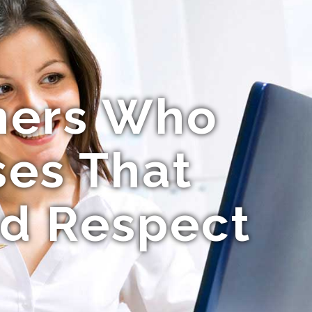
mers Who
ses That
nd Respect