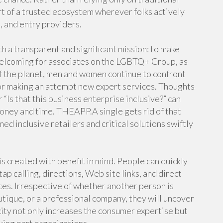
rt of a trusted ecosystem wherever folks actively
d, and entry providers.
a transparent and significant mission: to make
welcoming for associates on the LGBTQ+ Group, as
s of the planet, men and women continue to confront
or making an attempt new expert services. Thoughts
r “Is that this business enterprise inclusive?” can
money and time. THEAPP.A single gets rid of that
d inclusive retailers and critical solutions swiftly
s created with benefit in mind. People can quickly
tap calling, directions, Web site links, and direct
ces. Irrespective of whether another person is
outique, or a professional company, they will uncover
ity not only increases the consumer expertise but