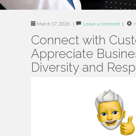
March 17, 2026
|
Leave a comment
|
Connect with Cu
Appreciate Busine
Diversity and Res