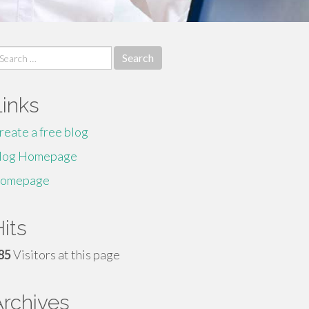
earch
r:
Links
reate a free blog
log Homepage
omepage
its
85
Visitors at this page
Archives