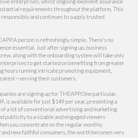
sive enterprises, whilst ongoing excellent assurance
tantial requirements throughout the platform. This
s responsibly and continues to supply trusted
APP.A person is refreshingly simple. There's no
ence essential. Just after signing up, business
crew, along with the onboarding system will take only
 enterprises to get started on benefiting from greater
ing hours running intricate promoting equipment,
reatest—serving their customers.
mpanies are signing up for THEAPP.One particular.
, is available for just $149 per year, presenting a
 of a lot of conventional advertising and marketing
d publicity to a sizable and engaged viewers
When you concentrate on the regular monthly
brand new faithful consumers, the worth becomes very