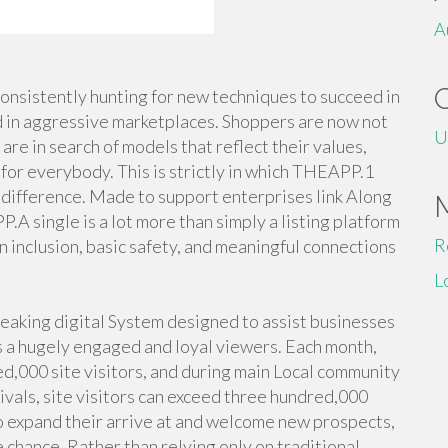
A
 consistently hunting for new techniques to succeed in
d in aggressive marketplaces. Shoppers are now not
U
are in search of models that reflect their values,
for everybody. This is strictly in which THEAPP.1
difference. Made to support enterprises link Along
A single is a lot more than simply a listing platform
R
n inclusion, basic safety, and meaningful connections
L
eaking digital System designed to assist businesses
s a hugely engaged and loyal viewers. Each month,
ed,000 site visitors, and during main Local community
ivals, site visitors can exceed three hundred,000
to expand their arrive at and welcome new prospects,
le chance. Rather than relying only on traditional