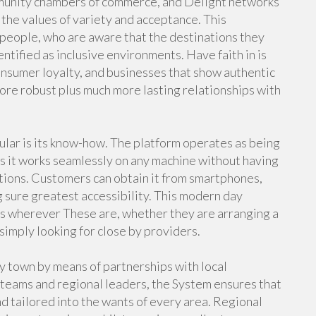
mmunity chambers of commerce, and Delight networks
 the values of variety and acceptance. This
 people, who are aware that the destinations they
ntified as inclusive environments. Have faith in is
onsumer loyalty, and businesses that show authentic
ore robust plus much more lasting relationships with
lar is its know-how. The platform operates as being
ns it works seamlessly on any machine without having
tions. Customers can obtain it from smartphones,
 sure greatest accessibility. This modern day
ks wherever These are, whether they are arranging a
simply looking for close by providers.
town by means of partnerships with local
teams and regional leaders, the System ensures that
and tailored into the wants of every area. Regional