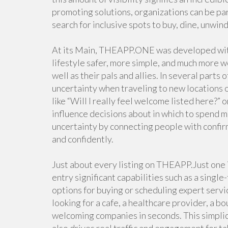
promoting solutions, organizations can be pa
search for inclusive spots to buy, dine, unwin
At its Main, THEAPP.ONE was developed with 
lifestyle safer, more simple, and much more 
well as their pals and allies. In several part
uncertainty when traveling to new locations 
like “Will I really feel welcome listed here?” o
influence decisions about in which to spend 
uncertainty by connecting people with confirme
and confidently.
Just about every listing on THEAPP.Just one i
entry significant capabilities such as a single-
options for buying or scheduling expert servi
looking for a cafe, a healthcare provider, a b
welcoming companies in seconds. This simplic