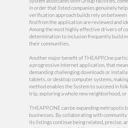
System associates with Group facilities, co
in order that listed companies genuinely help
verification approach builds rely on between
find from the application are reviewed and ide
Among the most highly effective drivers of c
determination to inclusion frequently build m
their communities.
Another major benefit of THEAPP.One particu
a progressive Internet application, that mea
demanding challenging downloads or installa
tablets, or desktop computer systems, making
method enables the System to succeed in fol
trip, exploring a whole new neighborhood, or 
THEAPP.ONE can be expanding metropolis by 
businesses. By collaborating with community 
its listings continue being related, precise, 