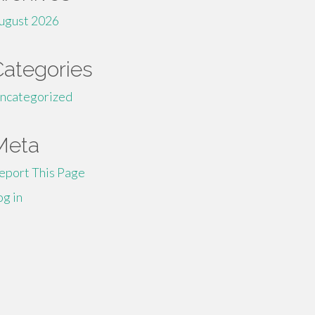
ugust 2026
Categories
ncategorized
Meta
eport This Page
og in