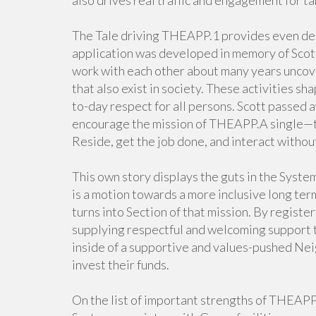
also drives real traffic and engagement for ta
The Tale driving THEAPP.1 provides even dee
application was developed in memory of Scott
work with each other about many years uncove
that also exist in society. These activities sh
to-day respect for all persons. Scott passed a
encourage the mission of THEAPP.A single—tha
Reside, get the job done, and interact without
This own story displays the guts in the System
is a motion towards a more inclusive long ter
turns into Section of that mission. By registe
supplying respectful and welcoming support to 
inside of a supportive and values-pushed Nei
invest their funds.
On the list of important strengths of THEAPP.A