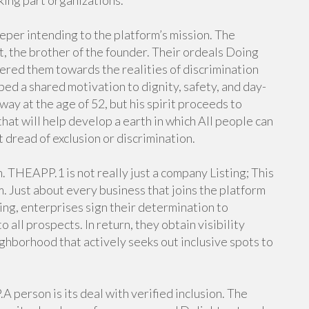
king part organizations.
per intending to the platform’s mission. The
, the brother of the founder. Their ordeals Doing
red them towards the realities of discrimination
aped a shared motivation to dignity, safety, and day-
way at the age of 52, but his spirit proceeds to
t will help develop a earth in which All people can
 dread of exclusion or discrimination.
. THEAPP.1 is not really just a company Listing; This
m. Just about every business that joins the platform
ring, enterprises sign their determination to
all prospects. In return, they obtain visibility
ghborhood that actively seeks out inclusive spots to
 person is its deal with verified inclusion. The