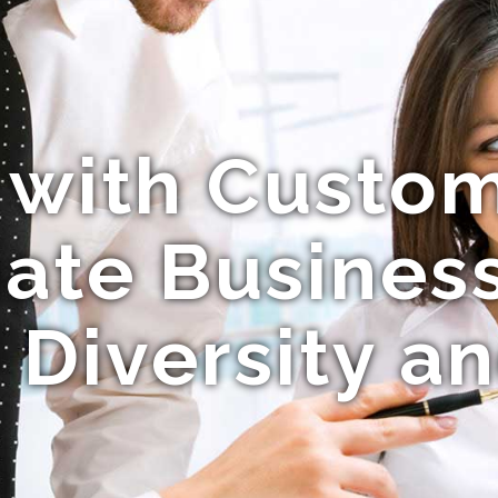
 with Custo
ate Busines
 Diversity a