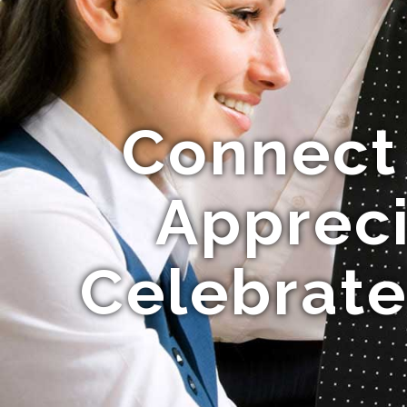
Connect
Appreci
Celebrate