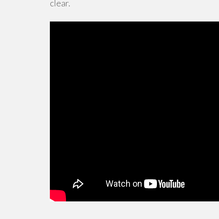
clear.