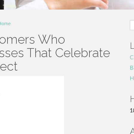
S
Home
fo
stomers Who
sses That Celebrate
C
pect
B
H
H
1